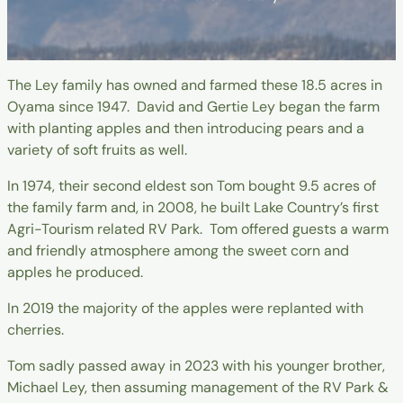
The Ley family has owned and farmed these 18.5 acres in
Oyama since 1947. David and Gertie Ley began the farm
with planting apples and then introducing pears and a
variety of soft fruits as well.
In 1974, their second eldest son Tom bought 9.5 acres of
the family farm and, in 2008, he built Lake Country’s first
Agri-Tourism related RV Park. Tom offered guests a warm
and friendly atmosphere among the sweet corn and
apples he produced.
In 2019 the majority of the apples were replanted with
cherries.
Tom sadly passed away in 2023 with his younger brother,
Michael Ley, then assuming management of the RV Park &