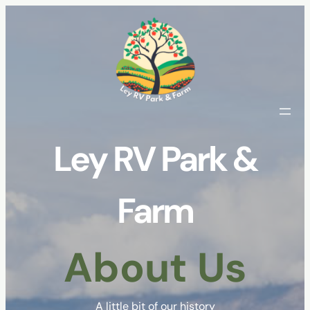
Skip
to
content
Ley RV Park &
Farm
About Us
A little bit of our history