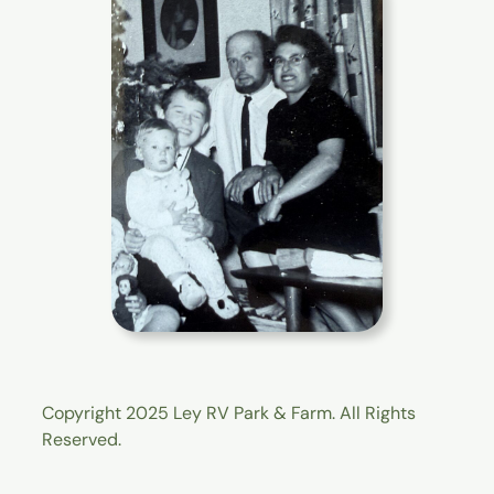
Copyright 2025 Ley RV Park & Farm. All Rights
Reserved.