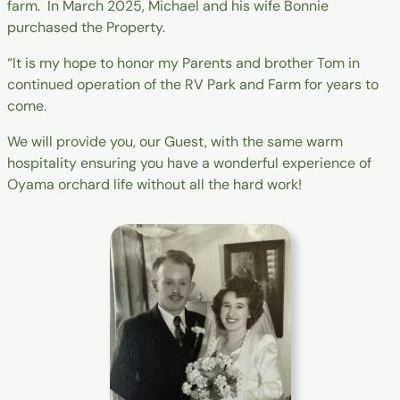
farm. In March 2025, Michael and his wife Bonnie
purchased the Property.
“It is my hope to honor my Parents and brother Tom in
continued operation of the RV Park and Farm for years to
come.
We will provide you, our Guest, with the same warm
hospitality ensuring you have a wonderful experience of
Oyama orchard life without all the hard work!